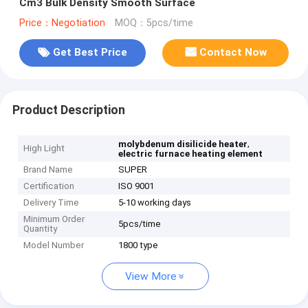
Cm3 Bulk Density Smooth Surface
Price：Negotiation
MOQ：5pcs/time
Get Best Price
Contact Now
Product Description
,
molybdenum disilicide heater
High Light
electric furnace heating element
Brand Name
SUPER
Certification
ISO 9001
Delivery Time
5-10 working days
Minimum Order
5pcs/time
Quantity
Model Number
1800 type
View More