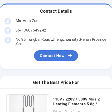
Contact Details
Ms. Vera Zuo
86-13607649242
No.95 Tongbai Road ,Zhengzhou city ,Henan Province
,China
Contact Now
Get The Best Price For
110V / 220V / 380V Mosi2
Heating Elements 5.8g /
Cm3 Bulk Density Smooth
Price： 5pcs/time