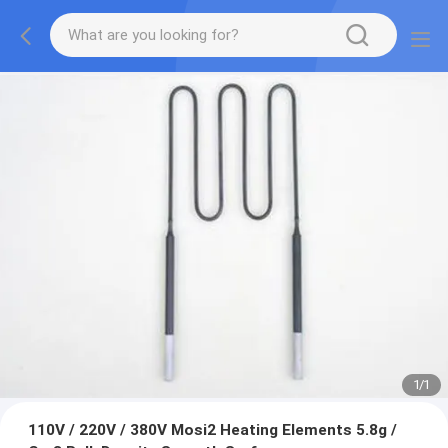
1
/
1
110V / 220V / 380V Mosi2 Heating Elements 5.8g /