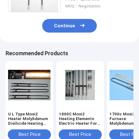
Surface
MOQ：Negotiation
Continue
Recommended Products
U L Type Mosi2
1800C Mosi2
1700c Mosi2 M
Heater Molybdenum
Heating Elements
Furnace
Disilicide Heating
Electric Heater For
Molybdenum H
Elements Anti -
Kilns Vertical
Dental Lab Fu
Corrosion
Installation
Electric Furna
Best Price
Best Price
Best Pri