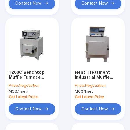
Contact Now
Contact Now
1200C Benchtop
Heat Treatment
Muffle Furnace
Industrial Muffle
Laboratory Heating
Furnace Box Type
Price:
Negotiation
Price:
Negotiation
Equipments
LCD Display
MOQ:
1 set
MOQ:
1 set
Get Latest Price
Get Latest Price
Contact Now
Contact Now