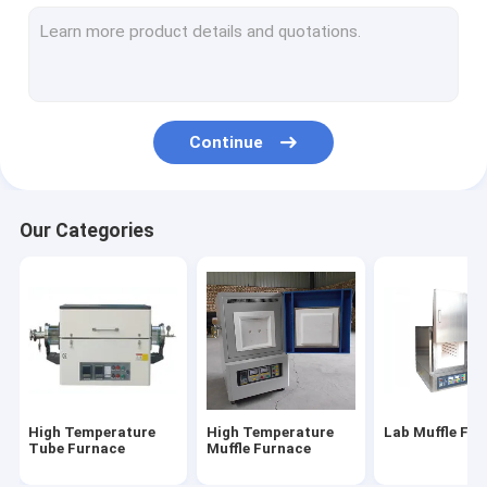
Electric Muffle Furnace
Industrial Muffle Furnace
Gold Melting Furnace
Continue
Crucible Melting Furnace
Gas Nitriding Furnace
Our Categories
Gold Silver Purity Testing Machine
Crawler Bulldozer
Graphite Crucible
Vacuum Atmosphere Furnace
High Temperature
High Temperature
Lab Muffle Fu
Induction Melting Furnace
Tube Furnace
Muffle Furnace