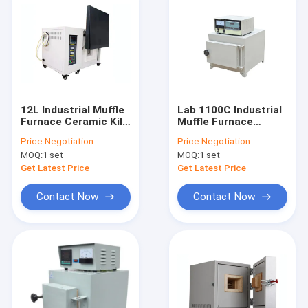
12L Industrial Muffle
Lab 1100C Industrial
Furnace Ceramic Kiln
Muffle Furnace
Over Temperature
Industry Oven
Price:
Negotiation
Price:
Negotiation
Alarm
Electric Heat
MOQ:
1 set
MOQ:
1 set
Treatment
Get Latest Price
Get Latest Price
Contact Now
Contact Now
Home
Products
About Us