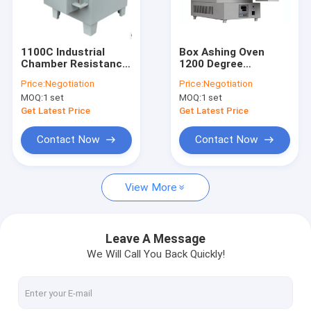
Factory Tour
Quality Control
1100C Industrial
Box Ashing Oven
Chamber Resistance
1200 Degree
Contact Us
Furnace For Steel
Industrial Muffle
Price:
Negotiation
Price:
Negotiation
Heat Treatment
Furnace
MOQ:
1 set
MOQ:
1 set
News
Get Latest Price
Get Latest Price
Request A Quote
Contact Now
Contact Now
View More
High Temperature Tube Furnace
High Temperature Muffle Furnace
Leave A Message
We Will Call You Back Quickly!
Lab Muffle Furnace
Mosi2 Heating Elements