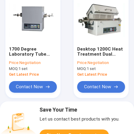
1700 Degree
Desktop 1200C Heat
Laboratory Tube
Treatment Dual
Furnace B Type
Zones Horizontal
Price:
Negotiation
Price:
Negotiation
Thermocouple Fast
Tube Furnace For
MOQ:
1 set
MOQ:
1 set
Heating
Lab Research
Get Latest Price
Get Latest Price
Contact Now
Contact Now
Save Your Time
Let us contact best products with you.