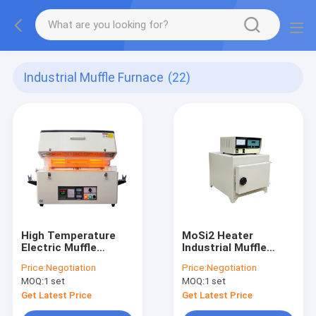
Industrial Muffle Furnace
(22)
High Temperature
MoSi2 Heater
Electric Muffle
Industrial Muffle
Furnace 1400 C 1200
Furnace SCR
Price:
Negotiation
Price:
Negotiation
C Resistance Wire
Temperature
MOQ:
1 set
MOQ:
1 set
Controller
Get Latest Price
Get Latest Price