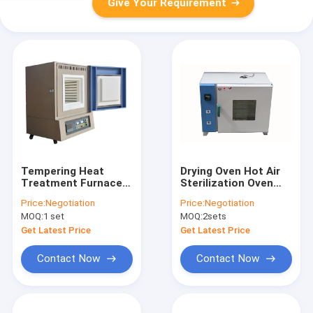
Give Your Requirement
Tempering Heat
Drying Oven Hot Air
Treatment Furnace
Sterilization Oven
High Temperature
With Stainless Steel
Price:
Negotiation
Price:
Negotiation
Muffle Furnace
In Laboratories
MOQ:
1 set
MOQ:
2sets
Get Latest Price
Get Latest Price
Contact Now
Contact Now