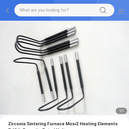
1
/
1
Zirconia Sintering Furnace Mosi2 Heating Elements