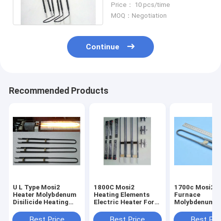
Price： 10 pcs/time
Voltage
MOQ：Negotiation
Continue
Recommended Products
U L Type Mosi2
1800C Mosi2
1700c Mosi2 M
Heater Molybdenum
Heating Elements
Furnace
Disilicide Heating
Electric Heater For
Molybdenum H
Elements Anti -
Kilns Vertical
Dental Lab Fu
Corrosion
Installation
Electric Furna
Best Price
Best Price
Best Pri