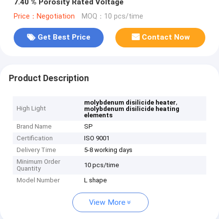
7.40 % Porosity Rated Voltage
Price：Negotiation
MOQ：10 pcs/time
Get Best Price
Contact Now
Product Description
,
molybdenum disilicide heater
High Light
molybdenum disilicide heating
elements
Brand Name
SP
Certification
ISO 9001
Delivery Time
5-8 working days
Minimum Order
10 pcs/time
Quantity
Model Number
L shape
View More