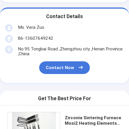
Contact Details
Ms. Vera Zuo
86-13607649242
No.95 Tongbai Road ,Zhengzhou city ,Henan Province
,China
Contact Now
Get The Best Price For
Zirconia Sintering Furnace
Mosi2 Heating Elements
7.40 % Porosity Rated