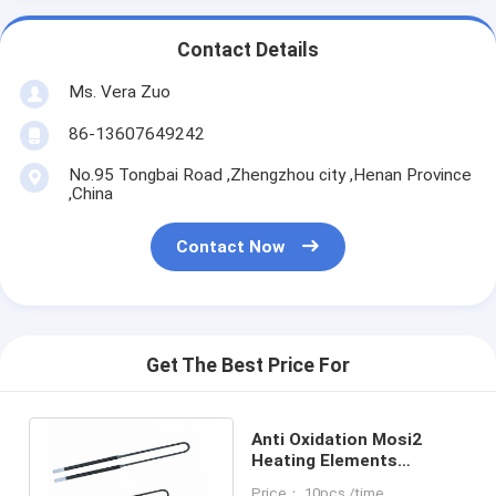
Contact Details
Ms. Vera Zuo
86-13607649242
No.95 Tongbai Road ,Zhengzhou city ,Henan Province
,China
Contact Now
Get The Best Price For
Anti Oxidation Mosi2
Heating Elements
Molybdenum Disilicide
Price： 10pcs /time