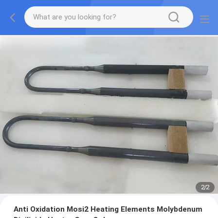
2
/
2
Anti Oxidation Mosi2 Heating Elements Molybdenum