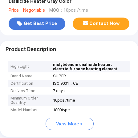
Disilicide Heater Gray Color
Price：Negotiable
MOQ：10pcs /time
Get Best Price
Contact Now
Product Description
,
molybdenum disilicide heater
High Light
electric furnace heating element
Brand Name
SUPER
Certification
ISO 9001，CE
Delivery Time
7 days
Minimum Order
10pcs /time
Quantity
Model Number
1800type
View More