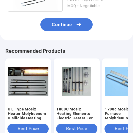
Heater Gray Color
MOQ：Negotiable
Continue
Recommended Products
U L Type Mosi2
1800C Mosi2
1700c Mosi2 M
Heater Molybdenum
Heating Elements
Furnace
Disilicide Heating
Electric Heater For
Molybdenum H
Elements Anti -
Kilns Vertical
Dental Lab Fu
Corrosion
Installation
Electric Furna
Best Price
Best Price
Best Pri