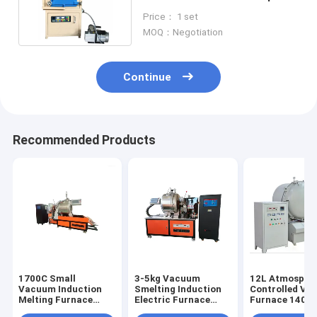
1600C Furnace
Price： 1 set
MOQ：Negotiation
Continue
Recommended Products
1700C Small
3-5kg Vacuum
12L Atmosphe
Vacuum Induction
Smelting Induction
Controlled V
Melting Furnace
Electric Furnace
Furnace 1400
Metal Material Fast
Laboratory 2400C
Electric Annea