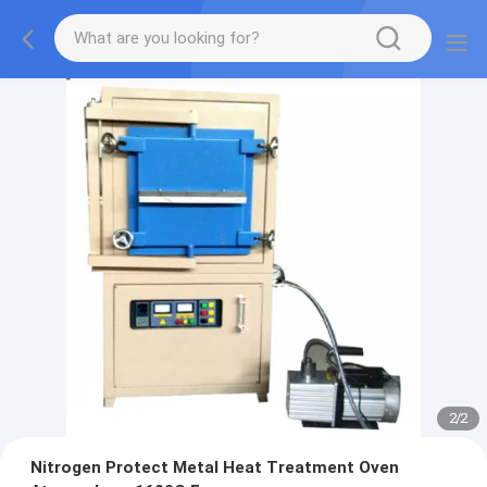
2
/
2
Nitrogen Protect Metal Heat Treatment Oven