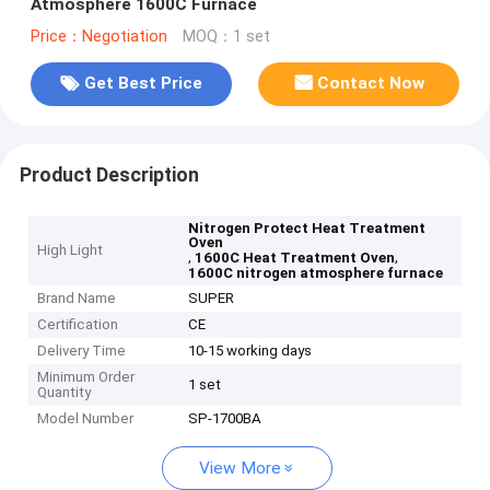
Atmosphere 1600C Furnace
Price：Negotiation
MOQ：1 set
Get Best Price
Contact Now
Product Description
Nitrogen Protect Heat Treatment
Oven
High Light
,
,
1600C Heat Treatment Oven
1600C nitrogen atmosphere furnace
Brand Name
SUPER
Certification
CE
Delivery Time
10-15 working days
Minimum Order
1 set
Quantity
Model Number
SP-1700BA
View More