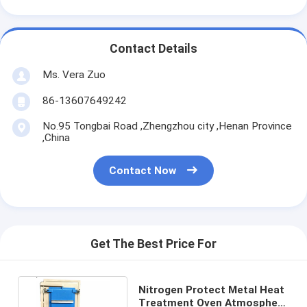
Contact Details
Ms. Vera Zuo
86-13607649242
No.95 Tongbai Road ,Zhengzhou city ,Henan Province
,China
Contact Now
Get The Best Price For
Nitrogen Protect Metal Heat
Treatment Oven Atmosphere