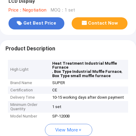
LCD Display
Price：Negotiation
MOQ：1 set
Get Best Price
Contact Now
Product Description
Heat Treatment Industrial Muffle
Furnace
High Light
,
,
Box Type Industrial Muffle Furnace
Box Type small muffle furnace
Brand Name
SUPER
Certification
CE
Delivery Time
10-15 working days after down payment
Minimum Order
1 set
Quantity
Model Number
SP-1200B
View More