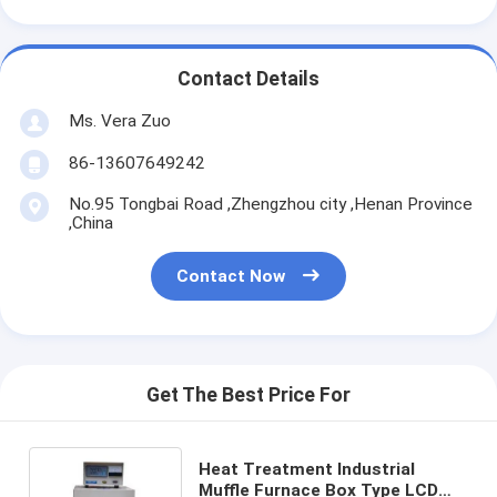
Contact Details
Ms. Vera Zuo
86-13607649242
No.95 Tongbai Road ,Zhengzhou city ,Henan Province
,China
Contact Now
Get The Best Price For
Heat Treatment Industrial
Muffle Furnace Box Type LCD