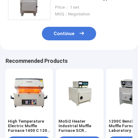
Display
Price： 1 set
MOQ：Negotiation
Continue
Recommended Products
High Temperature
MoSi2 Heater
1200C Bencht
Electric Muffle
Industrial Muffle
Muffle Furnac
Furnace 1400 C 1200
Furnace SCR
Laboratory He
C Resistance Wire
Temperature
Equipments