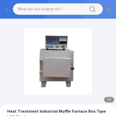
1
/
1
Heat Treatment Industrial Muffle Furnace Box Type