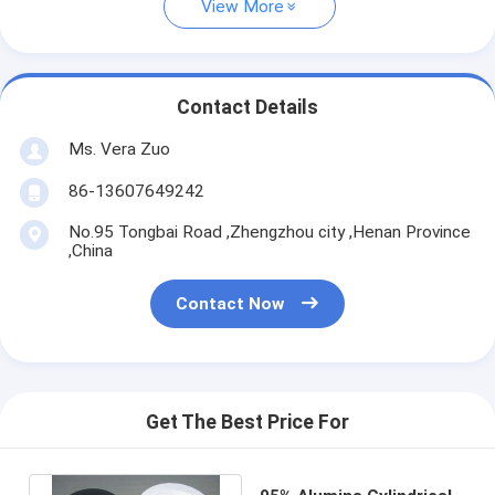
View More
Contact Details
Ms. Vera Zuo
86-13607649242
No.95 Tongbai Road ,Zhengzhou city ,Henan Province
,China
Contact Now
Get The Best Price For