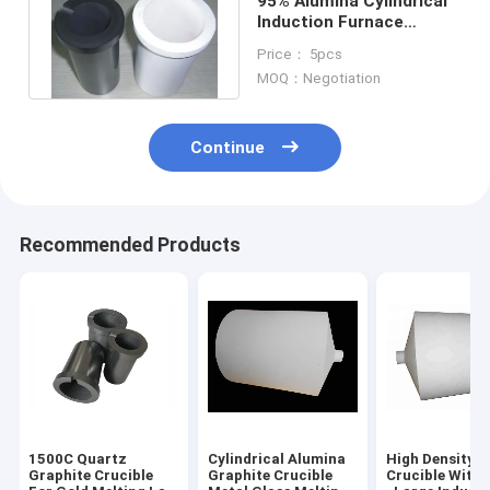
95% Alumina Cylindrical
Induction Furnace
Graphite Crucible
Price： 5pcs
Melting Parts
MOQ：Negotiation
Continue
Recommended Products
1500C Quartz
Cylindrical Alumina
High Density 
Graphite Crucible
Graphite Crucible
Crucible With 