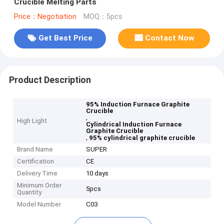
Crucible Melting Parts
Price：Negotiation
MOQ：5pcs
Get Best Price
Contact Now
Product Description
95% Induction Furnace Graphite
Crucible
,
High Light
Cylindrical Induction Furnace
Graphite Crucible
,
95% cylindrical graphite crucible
Brand Name
SUPER
Certification
CE
Delivery Time
10 days
Minimum Order
5pcs
Quantity
Model Number
C03