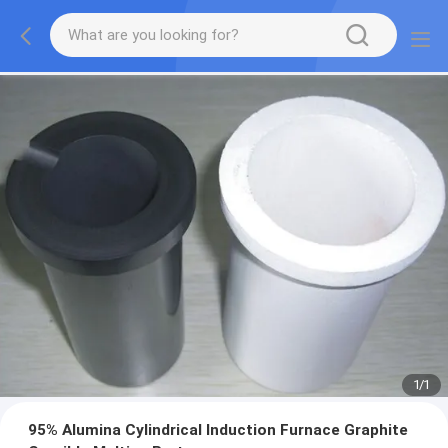
1
/
1
95% Alumina Cylindrical Induction Furnace Graphite