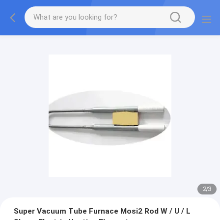
2
/
3
Super Vacuum Tube Furnace Mosi2 Rod W / U / L