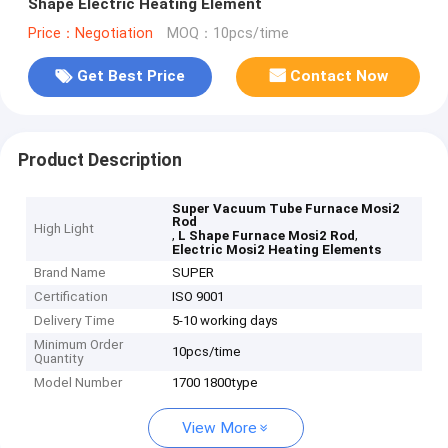
Shape Electric Heating Element
Price：Negotiation
MOQ：10pcs/time
Get Best Price
Contact Now
Product Description
Super Vacuum Tube Furnace Mosi2
Rod
High Light
,
,
L Shape Furnace Mosi2 Rod
Electric Mosi2 Heating Elements
Brand Name
SUPER
Certification
ISO 9001
Delivery Time
5-10 working days
Minimum Order
10pcs/time
Quantity
Model Number
1700 1800type
View More