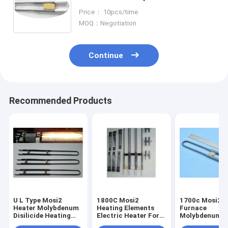
Heating Element
Price： 10pcs/time
MOQ：Negotiation
Continue
Recommended Products
U L Type Mosi2
1800C Mosi2
1700c Mosi2 M
Heater Molybdenum
Heating Elements
Furnace
Disilicide Heating
Electric Heater For
Molybdenum H
Elements Anti -
Kilns Vertical
Dental Lab Fu