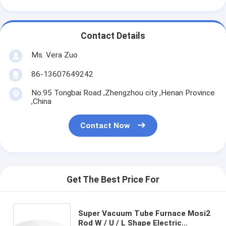
Contact Details
Ms. Vera Zuo
86-13607649242
No.95 Tongbai Road ,Zhengzhou city ,Henan Province
,China
Contact Now
Get The Best Price For
Super Vacuum Tube Furnace Mosi2
Rod W / U / L Shape Electric