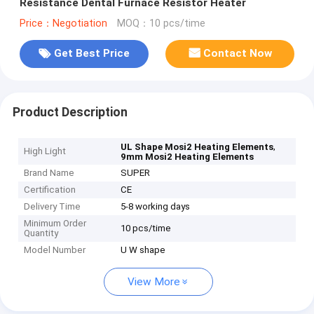
Resistance Dental Furnace Resistor Heater
Price：Negotiation
MOQ：10 pcs/time
Get Best Price
Contact Now
Product Description
,
UL Shape Mosi2 Heating Elements
High Light
9mm Mosi2 Heating Elements
Brand Name
SUPER
Certification
CE
Delivery Time
5-8 working days
Minimum Order
10 pcs/time
Quantity
Model Number
U W shape
View More