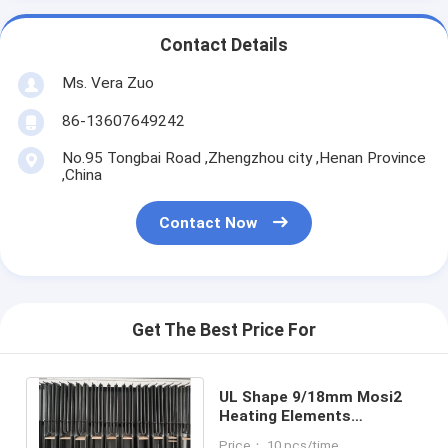
Contact Details
Ms. Vera Zuo
86-13607649242
No.95 Tongbai Road ,Zhengzhou city ,Henan Province
,China
Contact Now
Get The Best Price For
UL Shape 9/18mm Mosi2
Heating Elements
Resistance Dental Furnace
Price： 10 pcs/time