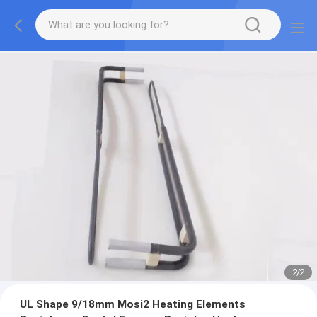
2
/
2
UL Shape 9/18mm Mosi2 Heating Elements