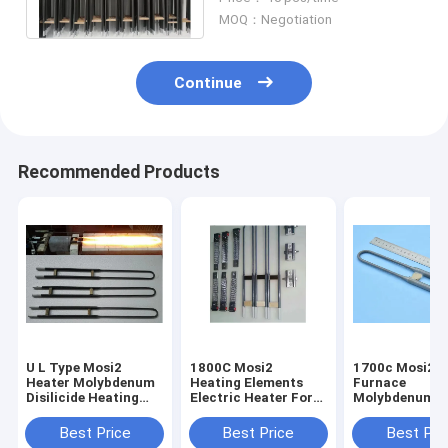
Resistor Heater
MOQ：Negotiation
Continue
Recommended Products
U L Type Mosi2
1800C Mosi2
1700c Mosi2 M
Heater Molybdenum
Heating Elements
Furnace
Disilicide Heating
Electric Heater For
Molybdenum H
Elements Anti -
Kilns Vertical
Dental Lab Fu
Corrosion
Installation
Electric Furna
Best Price
Best Price
Best Pri