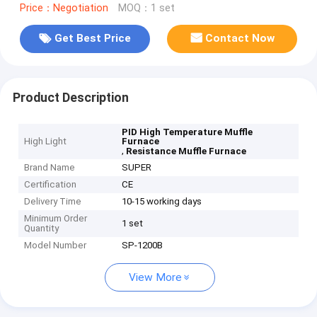
Price：Negotiation
MOQ：1 set
Get Best Price
Contact Now
Product Description
PID High Temperature Muffle
High Light
Furnace
,
Resistance Muffle Furnace
Brand Name
SUPER
Certification
CE
Delivery Time
10-15 working days
Minimum Order
1 set
Quantity
Model Number
SP-1200B
View More