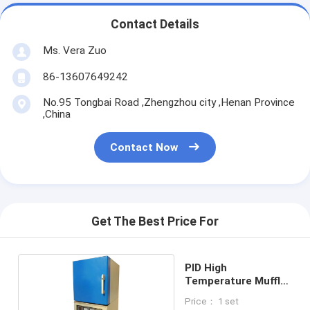
Contact Details
Ms. Vera Zuo
86-13607649242
No.95 Tongbai Road ,Zhengzhou city ,Henan Province
,China
Contact Now
Get The Best Price For
PID High
Temperature Muffle
Furnace
Price： 1 set