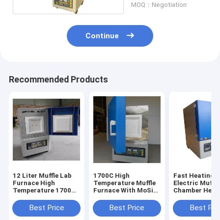
MOQ：Negotiation
Continue
Recommended Products
12 Liter Muffle Lab
1700C High
Fast Heating
Furnace High
Temperature Muffle
Electric Muffl
Temperature 1700
Furnace With MoSi2
Chamber Heat
Degree
Heating Element
Furnace 12L
Best Price
Best Price
Best Pri