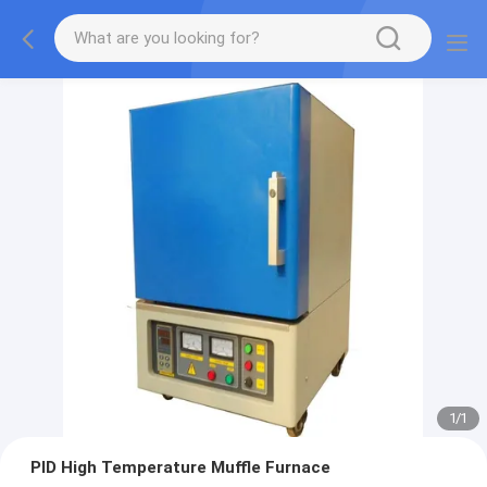
1
/
1
PID High Temperature Muffle Furnace