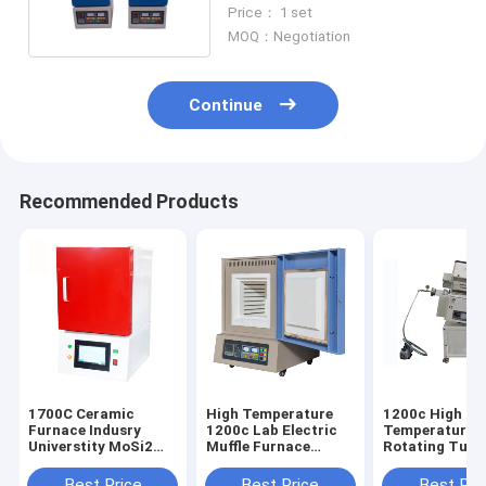
Wire Heating
Price： 1 set
MOQ：Negotiation
Continue
Recommended Products
1700C Ceramic
High Temperature
1200c High
Furnace Indusry
1200c Lab Electric
Temperature T
Universtity MoSi2
Muffle Furnace
Rotating Tube
Rod Heating
Electric Chamber
Furnace For
Heating Furnace
Materials Hea
Best Price
Best Price
Best Pri