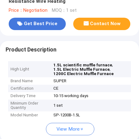
Resistance Wire Heating
Price：Negotiation
MOQ：1 set
Get Best Price
Contact Now
Product Description
,
1.5L scientific muffle furnace
High Light
,
1.5L Electric Muffle Furnace
1200C Electric Muffle Furnace
Brand Name
SUPER
Certification
CE
Delivery Time
10-15 working days
Minimum Order
1 set
Quantity
Model Number
SP-1200B-1.5L
View More