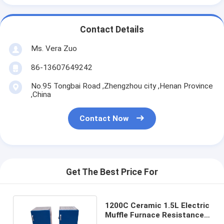
Contact Details
Ms. Vera Zuo
86-13607649242
No.95 Tongbai Road ,Zhengzhou city ,Henan Province
,China
Contact Now
Get The Best Price For
1200C Ceramic 1.5L Electric
Muffle Furnace Resistance