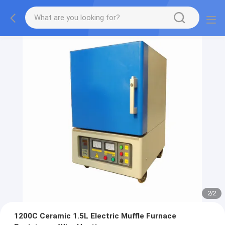
2
/
2
1200C Ceramic 1.5L Electric Muffle Furnace