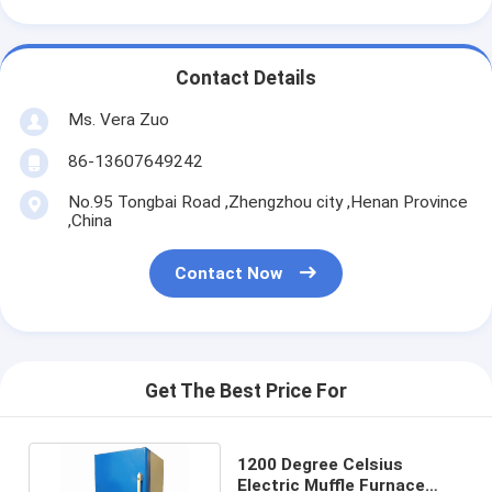
Contact Details
Ms. Vera Zuo
86-13607649242
No.95 Tongbai Road ,Zhengzhou city ,Henan Province
,China
Contact Now
Get The Best Price For
1200 Degree Celsius
Electric Muffle Furnace