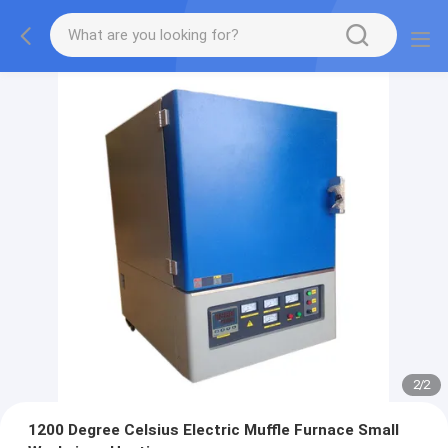
2
/
2
1200 Degree Celsius Electric Muffle Furnace Small