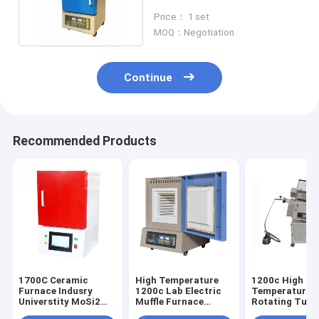
Small Workpiece Heating
Price： 1 set
MOQ：Negotiation
Continue
Recommended Products
1700C Ceramic
High Temperature
1200c High
Furnace Indusry
1200c Lab Electric
Temperature T
Universtity MoSi2
Muffle Furnace
Rotating Tube
Rod Heating
Electric Chamber
Furnace For