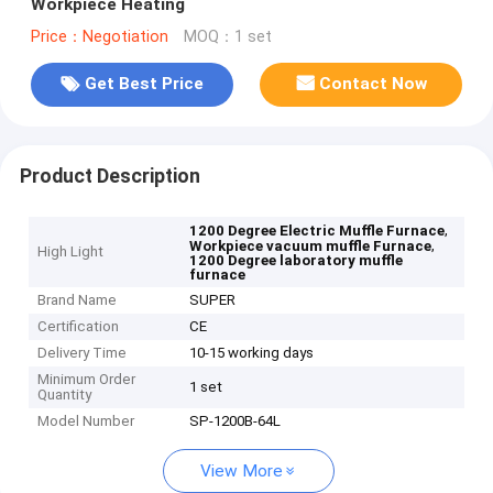
Workpiece Heating
Price：Negotiation
MOQ：1 set
Get Best Price
Contact Now
Product Description
,
1200 Degree Electric Muffle Furnace
,
Workpiece vacuum muffle Furnace
High Light
1200 Degree laboratory muffle
furnace
Brand Name
SUPER
Certification
CE
Delivery Time
10-15 working days
Minimum Order
1 set
Quantity
Model Number
SP-1200B-64L
View More