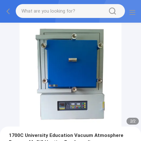
2
/
2
1700C University Education Vacuum Atmosphere