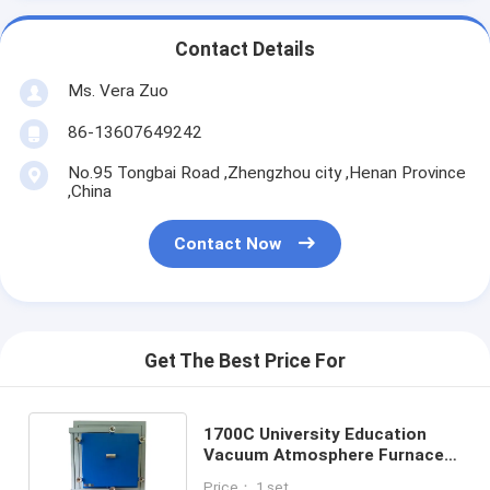
Contact Details
Ms. Vera Zuo
86-13607649242
No.95 Tongbai Road ,Zhengzhou city ,Henan Province
,China
Contact Now
Get The Best Price For
1700C University Education
Vacuum Atmosphere Furnace
MoSi2 Heating For Annealing
Price： 1 set