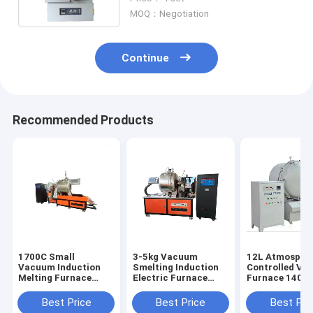
MOQ：Negotiation
Continue
Recommended Products
1700C Small
3-5kg Vacuum
12L Atmosphe
Vacuum Induction
Smelting Induction
Controlled V
Melting Furnace
Electric Furnace
Furnace 1400
Metal Material Fast
Laboratory 2400C
Electric Annea
Melting
Horizontal
Best Price
Best Price
Best Pri