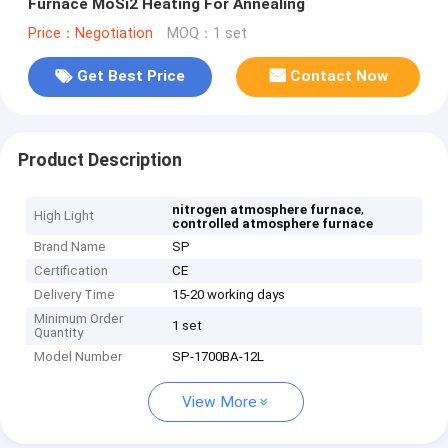
Furnace MoSi2 Heating For Annealing
Price：Negotiation
MOQ：1 set
Get Best Price
Contact Now
Product Description
,
nitrogen atmosphere furnace
High Light
controlled atmosphere furnace
Brand Name
SP
Certification
CE
Delivery Time
15-20 working days
Minimum Order
1 set
Quantity
Model Number
SP-1700BA-12L
View More