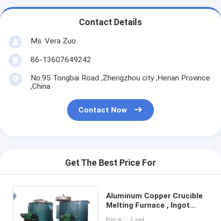
Contact Details
Ms. Vera Zuo
86-13607649242
No.95 Tongbai Road ,Zhengzhou city ,Henan Province
,China
Contact Now
Get The Best Price For
Aluminum Copper Crucible
Melting Furnace , Ingot
Producing Electric Metal
Price： 1 set