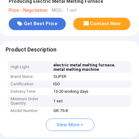
Producing Electric Metal Melting Furnace
Price：Negotiation
MOQ：1 set
Get Best Price
Contact Now
Product Description
,
electric metal melting furnace
High Light
metal melting machine
Brand Name
SUPER
Certification
ISO
Delivery Time
15-20 working days
Minimum Order
1 set
Quantity
Model Number
GR-75-8
View More