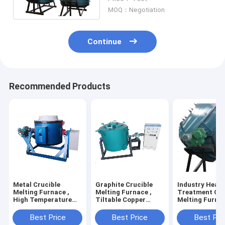
Melting Furnace
MOQ：Negotiation
Continue
Recommended Products
Metal Crucible
Graphite Crucible
Industry Heat
Melting Furnace ,
Melting Furnace ,
Treatment Cru
High Temperature
Tiltable Copper
Melting Furnac
200kg Electric
Brass Aluminum
Wire Heating 
Crucible Furnace
Melting Furnace
Melting Machi
Best Price
Best Price
Best Pri