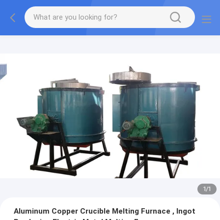
1
/
1
Aluminum Copper Crucible Melting Furnace , Ingot