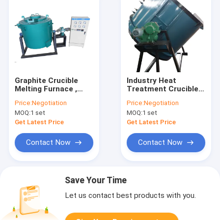
Graphite Crucible
Industry Heat
Melting Furnace ,
Treatment Crucible
Tiltable Copper
Melting Furnace ,
Price:
Negotiation
Price:
Negotiation
Brass Aluminum
Wire Heating Metal
MOQ:
1 set
MOQ:
1 set
Melting Furnace
Melting Machine
Get Latest Price
Get Latest Price
Contact Now
Contact Now
Save Your Time
Let us contact best products with you.