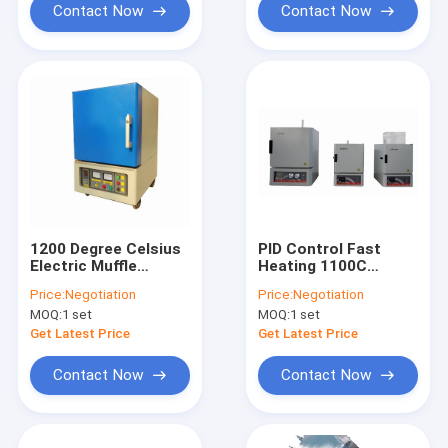
Contact Now
Contact Now
1200 Degree Celsius
PID Control Fast
Electric Muffle
Heating 1100C
Furnace Small
Electric Muffle
Price:
Negotiation
Price:
Negotiation
Workpiece Heating
Furnace Desktop
MOQ:
1 set
MOQ:
1 set
Get Latest Price
Get Latest Price
Contact Now
Contact Now