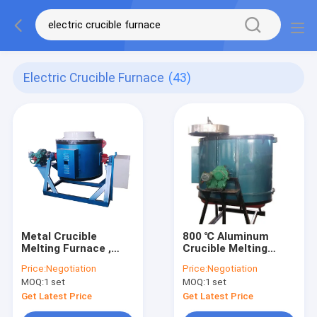
Electric Crucible Furnace
(43)
Metal Crucible
800 ℃ Aluminum
Melting Furnace ,
Crucible Melting
High Temperature
Furnace , Mechanical
Price:
Negotiation
Price:
Negotiation
200kg Electric
Tilting Brass Melting
MOQ:
1 set
MOQ:
1 set
Crucible Furnace
Furnace
Get Latest Price
Get Latest Price