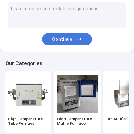
Electric Muffle Furnace
Industrial Muffle Furnace
Gold Melting Furnace
Continue
Crucible Melting Furnace
Gas Nitriding Furnace
Our Categories
Gold Silver Purity Testing Machine
Crawler Bulldozer
Graphite Crucible
Vacuum Atmosphere Furnace
High Temperature
High Temperature
Lab Muffle Fu
Induction Melting Furnace
Tube Furnace
Muffle Furnace