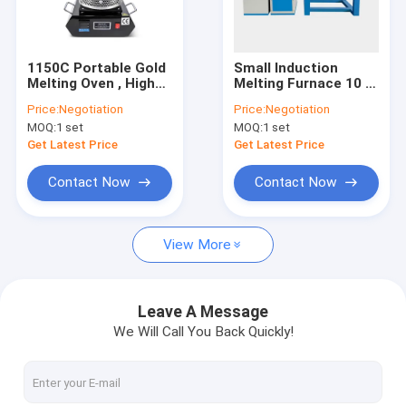
Factory Tour
Quality Control
1150C Portable Gold
Small Induction
Melting Oven , High
Melting Furnace 10 -
Contact Us
Temp Proof Electric
50kg Capacity Igbt
Price:
Negotiation
Price:
Negotiation
Gold Furnace
Induction Furnace
MOQ:
1 set
MOQ:
1 set
Easy Operation
News
Get Latest Price
Get Latest Price
Request A Quote
Contact Now
Contact Now
View More
High Temperature Tube Furnace
High Temperature Muffle Furnace
Leave A Message
We Will Call You Back Quickly!
Lab Muffle Furnace
Mosi2 Heating Elements