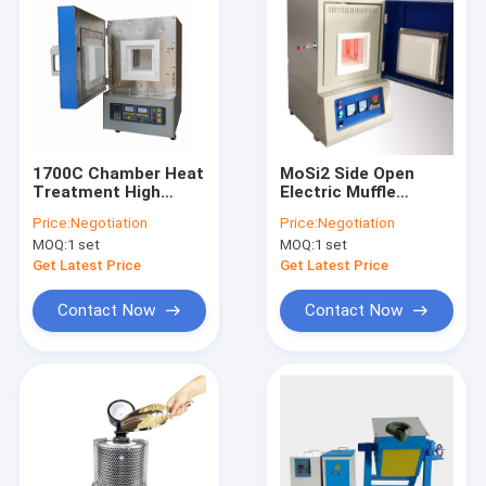
1700C Chamber Heat
MoSi2 Side Open
Treatment High
Electric Muffle
Temperature Electric
Furnace 30
Price:
Negotiation
Price:
Negotiation
Muffle Furnace
Segments
MOQ:
1 set
MOQ:
1 set
Get Latest Price
Get Latest Price
Contact Now
Contact Now
Home
Products
About Us