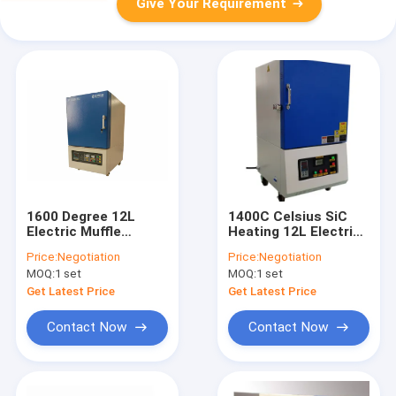
Give Your Requirement
1600 Degree 12L
1400C Celsius SiC
Electric Muffle
Heating 12L Electric
Furnace Workpiece
Sintering Furnace
Price:
Negotiation
Price:
Negotiation
Heat Treatment
Metal Ceramic
MOQ:
1 set
MOQ:
1 set
Get Latest Price
Get Latest Price
Contact Now
Contact Now