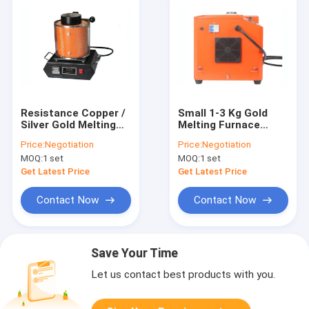
Resistance Copper /
Small 1-3 Kg Gold
Silver Gold Melting
Melting Furnace
Furnace 3KG Weight
1450C Sliver
Price:
Negotiation
Price:
Negotiation
Easy Operation
Smelting Equipment
MOQ:
1 set
MOQ:
1 set
Get Latest Price
Get Latest Price
Contact Now
Contact Now
Save Your Time
Let us contact best products with you.