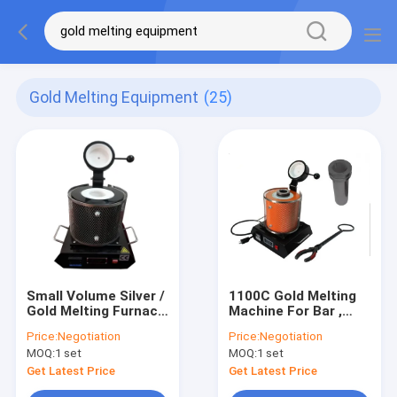
Gold Melting Equipment
(25)
Small Volume Silver /
1100C Gold Melting
Gold Melting Furnace
Machine For Bar ,
For Jewelry Casting
Silver Melting
Price:
Negotiation
Price:
Negotiation
2.1KW Rated Power
Furnace Graphite
MOQ:
1 set
MOQ:
1 set
Crucible
Get Latest Price
Get Latest Price