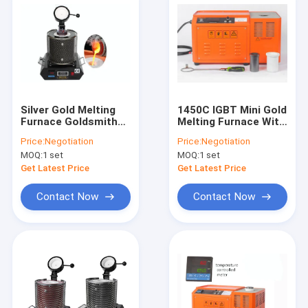
Silver Gold Melting
1450C IGBT Mini Gold
Furnace Goldsmith
Melting Furnace With
Jewelry Tool
Water Cooling
Price:
Negotiation
Price:
Negotiation
Graphite Crucible
MOQ:
1 set
MOQ:
1 set
Get Latest Price
Get Latest Price
Contact Now
Contact Now
Home
Products
About Us