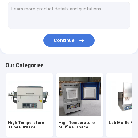
Electric Muffle Furnace
Industrial Muffle Furnace
Gold Melting Furnace
Continue
Crucible Melting Furnace
Gas Nitriding Furnace
Our Categories
Gold Silver Purity Testing Machine
Crawler Bulldozer
Graphite Crucible
Vacuum Atmosphere Furnace
High Temperature
High Temperature
Lab Muffle Fu
Induction Melting Furnace
Tube Furnace
Muffle Furnace