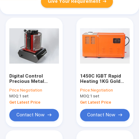
Give Your Requirement
Digital Control
1450C IGBT Rapid
Precious Metal
Heating 1KG Gold
Melting Furnace
Melting Furnace
Price:
Negotiation
Price:
Negotiation
Small Size For
MOQ:
1 set
MOQ:
1 set
Jewelry Casting
Get Latest Price
Get Latest Price
Contact Now
Contact Now