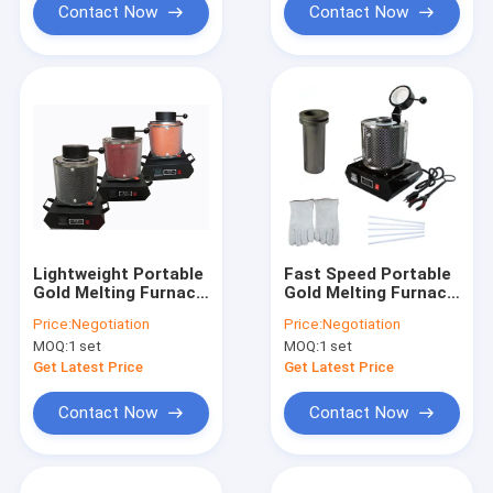
Contact Now
Contact Now
Lightweight Portable
Fast Speed Portable
Gold Melting Furnace
Gold Melting Furnace
Customized Plug
130.35cm3 Crucible
Price:
Negotiation
Price:
Negotiation
With PID Controller
Capacity Less Burnt
MOQ:
1 set
MOQ:
1 set
Loss
Get Latest Price
Get Latest Price
Contact Now
Contact Now