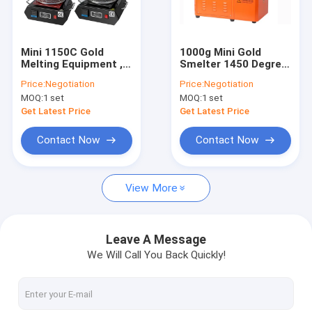
Factory Tour
Quality Control
Mini 1150C Gold
1000g Mini Gold
Melting Equipment ,
Smelter 1450 Degree
Contact Us
1.8KW 2kg Melting
Gold Smelting
Price:
Negotiation
Price:
Negotiation
Furnace Silver Melter
Equipment
MOQ:
1 set
MOQ:
1 set
News
Get Latest Price
Get Latest Price
Request A Quote
Contact Now
Contact Now
View More
High Temperature Tube Furnace
High Temperature Muffle Furnace
Leave A Message
We Will Call You Back Quickly!
Lab Muffle Furnace
Mosi2 Heating Elements