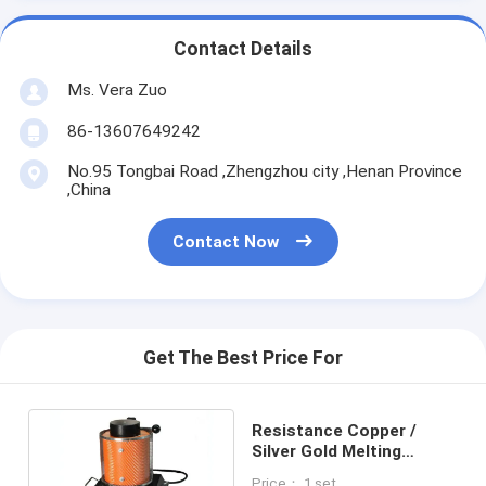
Contact Details
Ms. Vera Zuo
86-13607649242
No.95 Tongbai Road ,Zhengzhou city ,Henan Province
,China
Contact Now
Get The Best Price For
Resistance Copper /
Silver Gold Melting
Furnace 3KG Weight Easy
Price： 1 set