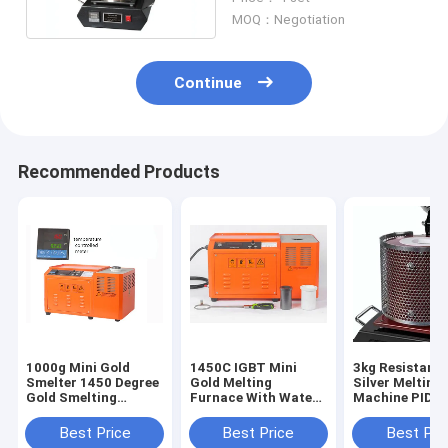
Operation
MOQ：Negotiation
Continue
Recommended Products
1000g Mini Gold
1450C IGBT Mini
3kg Resistanc
Smelter 1450 Degree
Gold Melting
Silver Melting
Gold Smelting
Furnace With Water
Machine PID
Equipment
Cooling
Temperature C
Best Price
Best Price
Best Pri