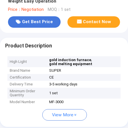
Weight Easy Operation
Price：Negotiation
MOQ：1 set
Get Best Price
Contact Now
Product Description
,
gold induction furnace
High Light
gold melting equipment
Brand Name
SUPER
Certification
CE
Delivery Time
3-5 working days
Minimum Order
1 set
Quantity
Model Number
MF-3000
View More