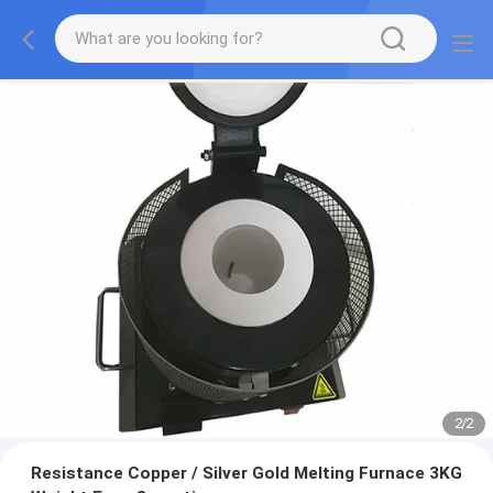
2
/
2
Resistance Copper / Silver Gold Melting Furnace 3KG