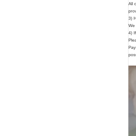
All
prov
3) 
We h
4) I
Ple
Pay
poss