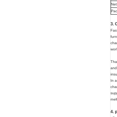
Net
Pac
3. 
Fast
fur
cha
wor
Than
and
ins
In a
cha
supp
melt
4. 