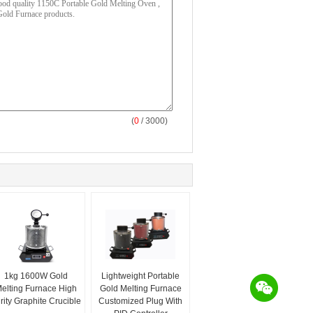
(
0
/ 3000)
1kg 1600W Gold
Lightweight Portable
elting Furnace High
Gold Melting Furnace
rity Graphite Crucible
Customized Plug With