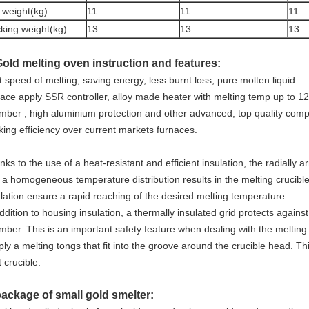
 weight(kg)
11
11
11
king weight(kg)
13
13
13
Gold melting oven instruction and features:
 speed of melting, saving energy, less burnt loss, pure molten liquid.
nace apply SSR controller, alloy made heater with melting temp up to 1
mber , high aluminium protection and other advanced, top quality compo
king efficiency over current markets furnaces.
ks to the use of a heat-resistant and efficient insulation, the radially 
 a homogeneous temperature distribution results in the melting crucib
ulation ensure a rapid reaching of the desired melting temperature.
ddition to housing insulation, a thermally insulated grid protects agains
mber. This is an important safety feature when dealing with the melting
ly a melting tongs that fit into the groove around the crucible head. Th
 crucible.
package of small gold smelter: