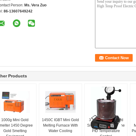
ontact Person:
Ms. Vera Zuo
el:
86-13607649242
her Products
1000g Mini Gold
1450C IGBT Mini Gold
3kg Resistance Gold
melter 1450 Degree
Melting Furnace With
Silver Melting Machine
M
Gold Smelting
Water Cooling
PID Temperature
Pu