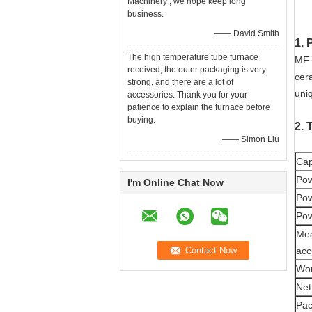
Machinery , we hope keep long
business.
—— David Smith
1. 
The high temperature tube furnace
MF 
received, the outer packaging is very
cer
strong, and there are a lot of
uniq
accessories. Thank you for your
patience to explain the furnace before
buying.
2. 
—— Simon Liu
Cap
Pow
I'm Online Chat Now
Pow
Pow
Me
acc
Wor
Net
Pac