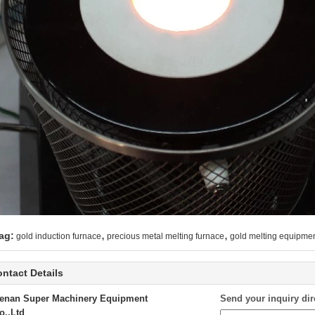
,
,
ag:
gold induction furnace
precious metal melting furnace
gold melting equipme
ntact Details
enan Super Machinery Equipment
Send your inquiry dir
o.,Ltd