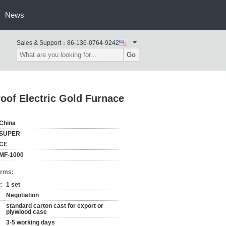
News
Sales & Support：
86-136-0764-9242
Go
oof Electric Gold Furnace
China
SUPER
CE
MF-1000
erms:
:
1 set
Negotiation
standard carton cast for export or
plywiood case
3-5 working days