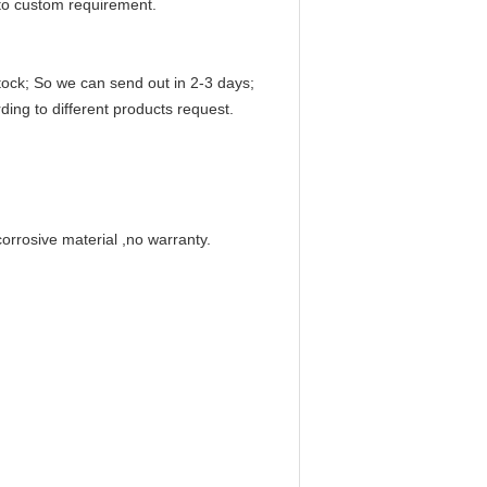
to custom requirement.
ock; So we can send out in 2-3 days;
ding to different products request.
corrosive material ,no warranty.