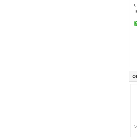
C
T
Ot
S