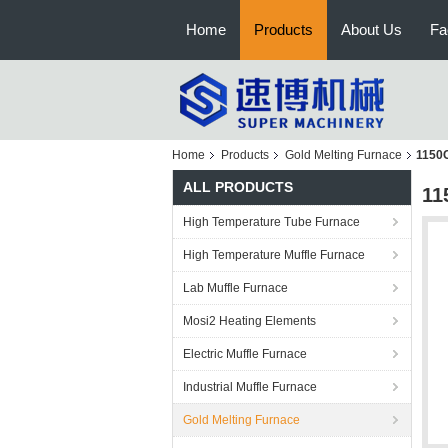
Home
Products
About Us
Fa
Home
Products
Gold Melting Furnace
1150C
ALL PRODUCTS
11
High Temperature Tube Furnace
High Temperature Muffle Furnace
Lab Muffle Furnace
Mosi2 Heating Elements
Electric Muffle Furnace
Industrial Muffle Furnace
Gold Melting Furnace