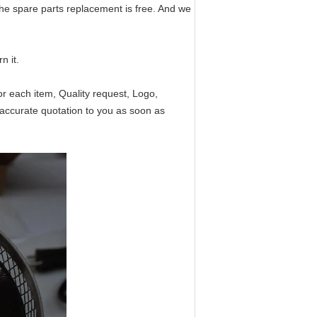
the spare parts replacement is free. And we
n it.
or each item, Quality request, Logo,
accurate quotation to you as soon as