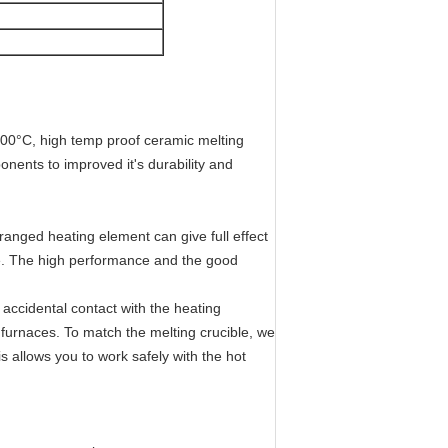
200°C, high temp proof ceramic melting
nents to improved it's durability and
arranged heating element can give full effect
le. The high performance and the good
t accidental contact with the heating
 furnaces. To match the melting crucible, we
is allows you to work safely with the hot