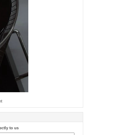
nt
ectly to us