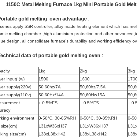
1150C Metal Melting Furnace 1kg Mini Portable Gold Mel
Portable gold melting oven advantage :
series apply SSR controller, alloy made heating element which has mel
amic melting chamber ,high aluminium protection and other advanced,top
ue design, all consolidate furnace's durability and working efficiency o
Technical data of portable gold melting oven :
acity
1kg
2kg
3kg
er input( (w)
1500
1600
170
er supply(220v)
50,60hz/7A
50,60hz/7.5A
50,6
er supply(110v)
50,60Hz/14A
50,60Hz/15A
50,6
asurement
+ 0.5%FS
+ 0.5%FS
+ 0
uracy
king environment
0-50°C, 30-85%RH
0-50°C, 30-85%RH
0-5
 size(cm)
L31xW36xH37
L31xW36xH37
L31
king size(cm)
L38xL38xH42
L38xL38xH42
L38