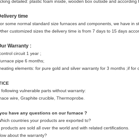
king detailed: plastic foam inside, wooden box outside and according 
Delivery time
or some normal standard size furnaces and components, we have in st
ther customized sizes the delivery time is from 7 days to 15 days accor
Our Warranty :
control circuit 1 year ;
 furnace pipe 6 months;
heating elements: for pure gold and silver warranty for 3 months ;if for 
TICE
 following vulnerable parts without warranty:
nace wire, Graphite crucible, Thermoprobe.
you have any questions on our furnace ?
Which countries your products are exported to?
products are sold all over the world and with related certifications.
How about the warranty?