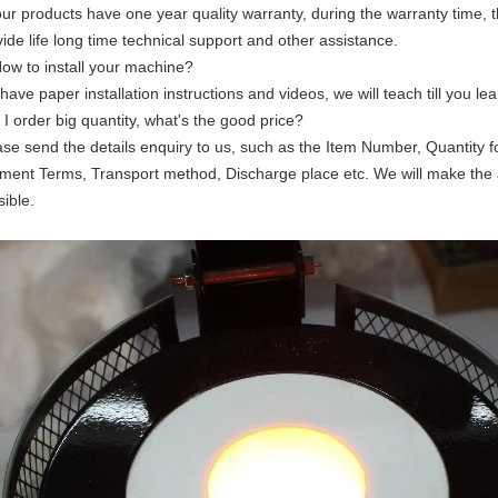
 our products have one year quality warranty, during the warranty time, 
ide life long time technical support and other assistance.
How to install your machine?
ave paper installation instructions and videos, we will teach till you lear
f I order big quantity, what's the good price?
ase send the details enquiry to us, such as the Item Number, Quantity f
ment Terms, Transport method, Discharge place etc. We will make the 
ible.