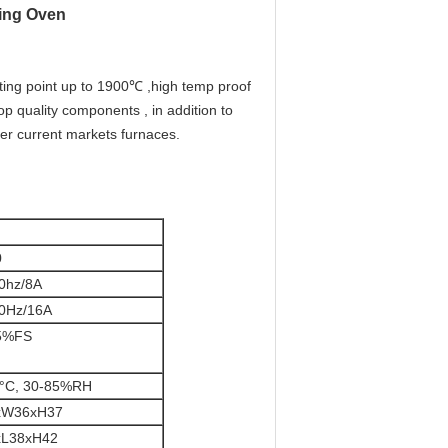
ting Oven
ting point up to 1900℃ ,high temp proof
 quality components , in addition to
ver current markets furnaces.
0
0hz/8A
0Hz/16A
.5%FS
0°C, 30-85%RH
xW36xH37
xL38xH42