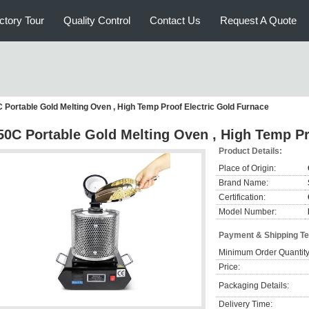
ctory Tour
Quality Control
Contact Us
Request A Quote
 Portable Gold Melting Oven , High Temp Proof Electric Gold Furnace
50C Portable Gold Melting Oven , High Temp Pr
Product Details:
Place of Origin:
Brand Name:
Certification:
Model Number:
Payment & Shipping T
Minimum Order Quantity
Price:
Packaging Details:
Delivery Time: