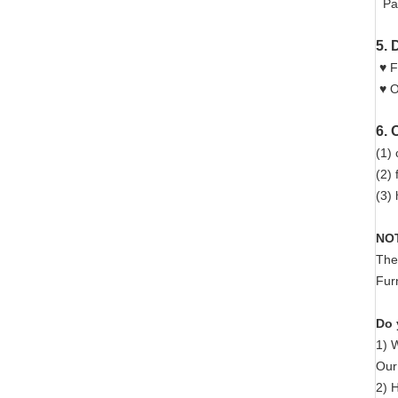
Pac
5. 
♥ F
♥ O
6. 
(1) 
(2)
(3) 
NO
The
Fur
Do 
1) 
Our 
2) 