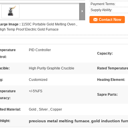
Payment Terms:
Supply Ability:
Contact Now
Large Image :
1150C Portable Gold Melting Oven ,
igh Temp Proof Electric Gold Furnace
mperature
PID Controller
Capacity:
rol:
cible:
High Purity Graphite Crucible
Rated Temperature
g:
Customized
Heating Element:
mperature
+/-5%FS
Sapre Parts:
uracy:
ted Material:
Gold , Silver , Copper
precious metal melting furnace
gold induction fur
hlight:
,