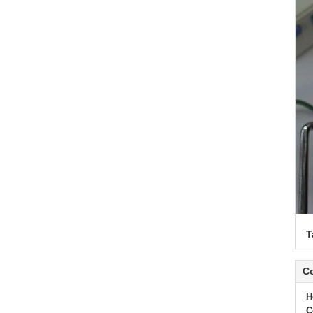
T
Co
H
C