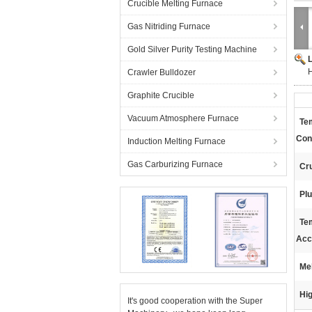
Crucible Melting Furnace
Gas Nitriding Furnace
Gold Silver Purity Testing Machine
H
Crawler Bulldozer
Graphite Crucible
Vacuum Atmosphere Furnace
Te
Cont
Induction Melting Furnace
Gas Carburizing Furnace
Cru
Plu
Te
Acc
Mel
Hig
It's good cooperation with the Super