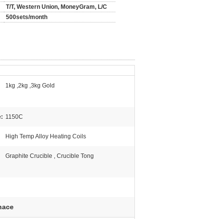
T/T, Western Union, MoneyGram, L/C
500sets/month
1kg ,2kg ,3kg Gold
:
1150C
High Temp Alloy Heating Coils
Graphite Crucible , Crucible Tong
nace