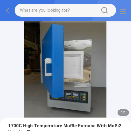
1
/
1
1700C High Temperature Muffle Furnace With MoSi2