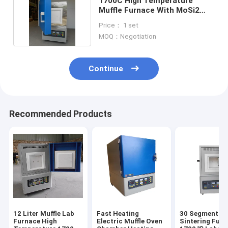
1700C High Temperature
Muffle Furnace With MoSi2
Heating Element
Price： 1 set
MOQ：Negotiation
Continue
Recommended Products
12 Liter Muffle Lab
Fast Heating
30 Segment Zi
Furnace High
Electric Muffle Oven
Sintering Furn