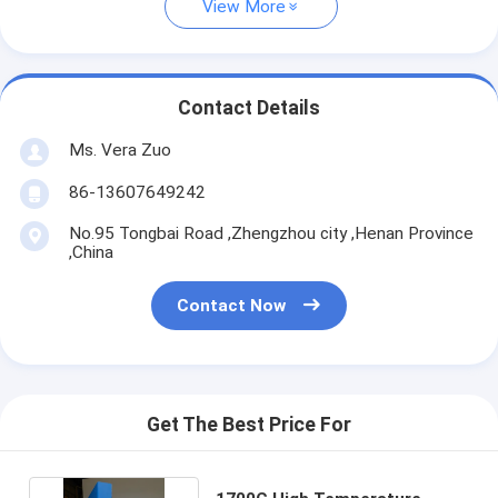
View More
Contact Details
Ms. Vera Zuo
86-13607649242
No.95 Tongbai Road ,Zhengzhou city ,Henan Province
,China
Contact Now
Get The Best Price For