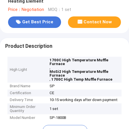
Heating Element
Price：Negotiation
MOQ：1 set
Get Best Price
Contact Now
Product Description
1700C High Temperature Muffle
Furnace
,
High Light
MoSi2 High Temperature Muffle
Furnace
,
1700C High Temp Muffle Furnace
Brand Name
SP
Certification
CE
Delivery Time
10-15 working days after down payment
Minimum Order
1 set
Quantity
Model Number
SP-1800B