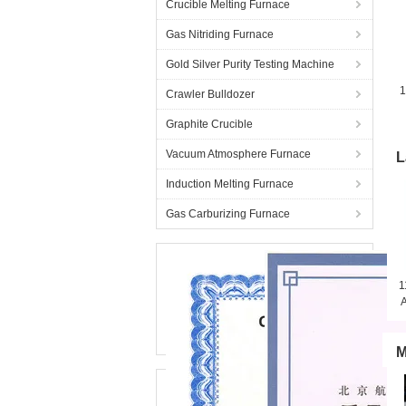
Crucible Melting Furnace
Gas Nitriding Furnace
Gold Silver Purity Testing Machine
1
Crawler Bulldozer
Graphite Crucible
Vacuum Atmosphere Furnace
L
Induction Melting Furnace
Gas Carburizing Furnace
1
A
M