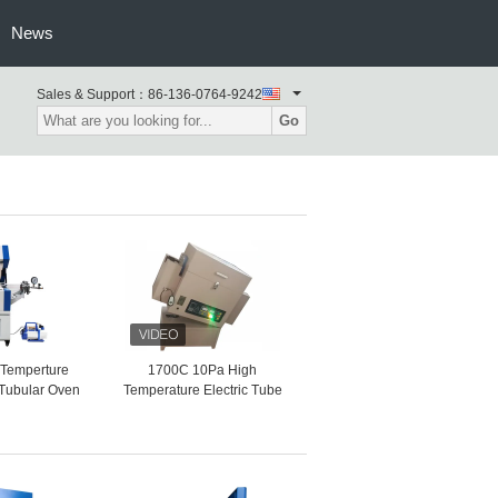
News
Sales & Support：
86-136-0764-9242
Go
Temperture
1700C 10Pa High
 Tubular Oven
Temperature Electric Tube
Saving
Vacuum Furnace Fast
Heating