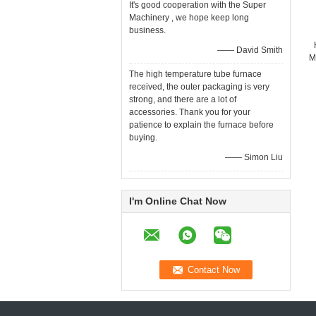
It's good cooperation with the Super
Machinery , we hope keep long
business.
—— David Smith
M
The high temperature tube furnace
received, the outer packaging is very
strong, and there are a lot of
accessories. Thank you for your
patience to explain the furnace before
buying.
—— Simon Liu
I'm Online Chat Now