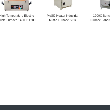
High Temperature Electric
MoSi2 Heater Industrial
1200C Bench
uffle Furnace 1400 C 1200
Muffle Furnace SCR
Furnace Labor
C Resistance Wire
Temperature Controller
Equip