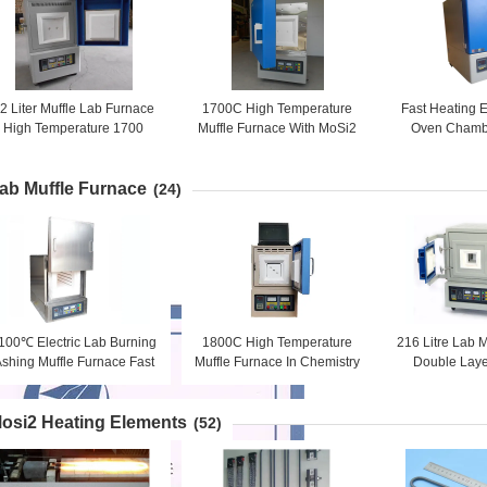
2 Liter Muffle Lab Furnace
1700C High Temperature
Fast Heating E
High Temperature 1700
Muffle Furnace With MoSi2
Oven Chamb
Degree
Heating Element
Furnac
ab Muffle Furnace
(24)
100℃ Electric Lab Burning
1800C High Temperature
216 Litre Lab 
shing Muffle Furnace Fast
Muffle Furnace In Chemistry
Double Laye
Heating
Lab MoSi2 Heater
Resistan
osi2 Heating Elements
(52)