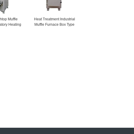
top Muffle
Heat Treatment Industrial
atory Heating
Muffle Furnace Box Type
ments
LCD Display