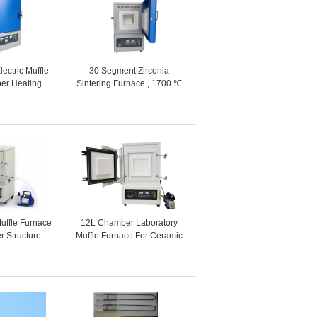
lectric Muffle
30 Segment Zirconia
er Heating
Sintering Furnace , 1700 ℃
e 12L
Laboratory Electric Furnace
Muffle Furnace
12L Chamber Laboratory
r Structure
Muffle Furnace For Ceramic
ce Wire
Sintering