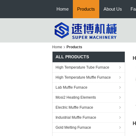
Home
Products
About Us
Fa
Home
Products
ALL PRODUCTS
H
High Temperature Tube Furnace
High Temperature Muffle Furnace
Lab Muffle Furnace
Mosi2 Heating Elements
Electric Muffle Furnace
Industrial Muffle Furnace
H
Gold Melting Furnace