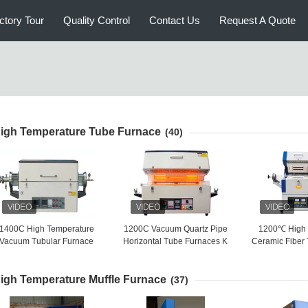
ctory Tour
Quality Control
Contact Us
Request A Quote
igh Temperature Tube Furnace
(40)
1400C High Temperature
1200C Vacuum Quartz Pipe
1200℃ High 
Vacuum Tubular Furnace
Horizontal Tube Furnaces K
Ceramic Fiber
Nitrogen Protect
Type Temp Measuring
Energy 
igh Temperature Muffle Furnace
(37)