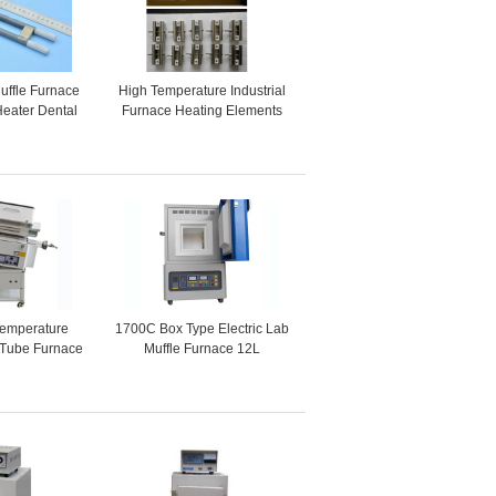
uffle Furnace
High Temperature Industrial
eater Dental
Furnace Heating Elements
ectric Furnace
Mosi2 Heaters
Temperature
1700C Box Type Electric Lab
g Tube Furnace
Muffle Furnace 12L
ls Heating
Programmable Control