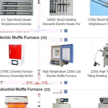
U L Type Mosi2 Heater
1800C Mosi2 Heating
1700c Mosi2 M
Molybdenum Disilicide
Elements Electric Heater For
Molybdenum H
Heating Elements Anti -
Kilns Vertical Installation
Lab Furnace El
Corrosion
lectric Muffle Furnace
(15)
1700C Ceramic Furnace
High Temperature 1200c Lab
1200c High 
Indusry Universtity MoSi2
Electric Muffle Furnace
Tilting Rotatin
Rod Heating
Electric Chamber Heating
For Materia
Furnace
ndustrial Muffle Furnace
(22)