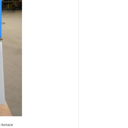
x furnace