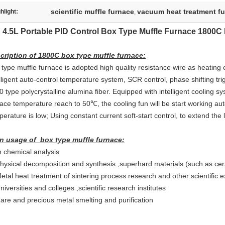
scientific muffle furnace
vacuum heat treatment f
hlight:
,
4.5L Portable PID Control Box Type Muffle Furnace 1800
cription of 1800C box type muffle furnace:
 type muffle furnace is adopted high quality resistance wire as heating 
elligent auto-control temperature system, SCR control, phase shifting t
 type polycrystalline alumina fiber. Equipped with intelligent cooling 
ace temperature reach to 50℃, the cooling fun will be start working aut
erature is low; Using constant current soft-start control, to extend the 
n usage of box type muffle furnace:
n chemical analysis
Physical decomposition and synthesis ,superhard materials (such as ce
Metal heat treatment of sintering process research and other scientific 
niversities and colleges ,scientific research institutes
Rare and precious metal smelting and purification