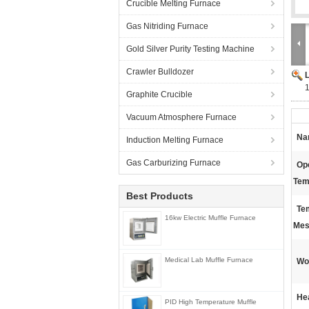
Crucible Melting Furnace
Gas Nitriding Furnace
Gold Silver Purity Testing Machine
Crawler Bulldozer
Graphite Crucible
Vacuum Atmosphere Furnace
Na
Induction Melting Furnace
Gas Carburizing Furnace
Op
Tem
Best Products
Te
16kw Electric Muffle Furnace
Mes
Medical Lab Muffle Furnace
Wo
He
PID High Temperature Muffle