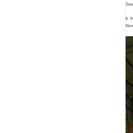
Sta
6. 
Now