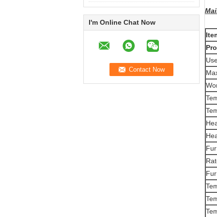
Mai
I'm Online Chat Now
Ite
Pr
Use
Ma
Wor
Tem
Tem
Hea
Hea
Fur
Rat
Fur
Te
Tem
Tem