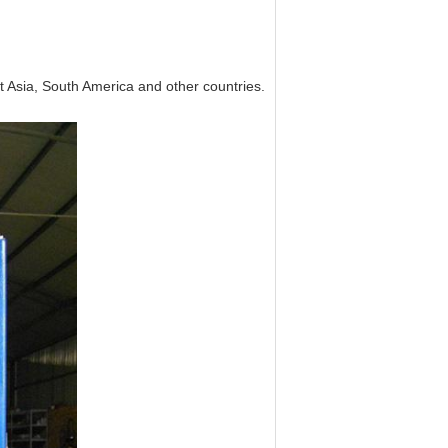
 Asia, South America and other countries.