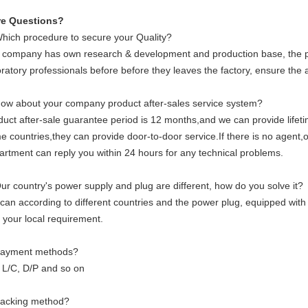
e Questions?
Which procedure to secure your Quality?
 company has own research & development and production base, the pr
ratory professionals before before they leaves the factory, ensure the a
How about your company product after-sales service system?
duct after-sale guarantee period is 12 months,and we can provide life
e countries,they can provide door-to-door service.If there is no agent,o
artment can reply you within 24 hours for any technical problems.
Our country's power supply and plug are different, how do you solve it?
can according to different countries and the power plug, equipped with
 your local requirement.
Payment methods?
, L/C, D/P and so on
Packing method?