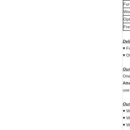
Fur
Wor
Opt
Fre
Del
♥ F
♥ O
Our
One
Att
use
Our
♥ W
♥ W
♥ W