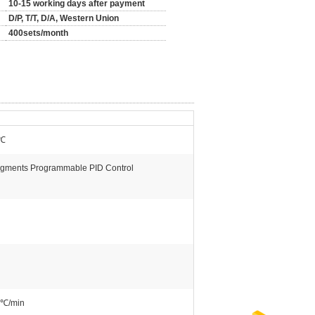
10-15 working days after payment
D/P, T/T, D/A, Western Union
400sets/month
℃
gments Programmable PID Control
0℃/min