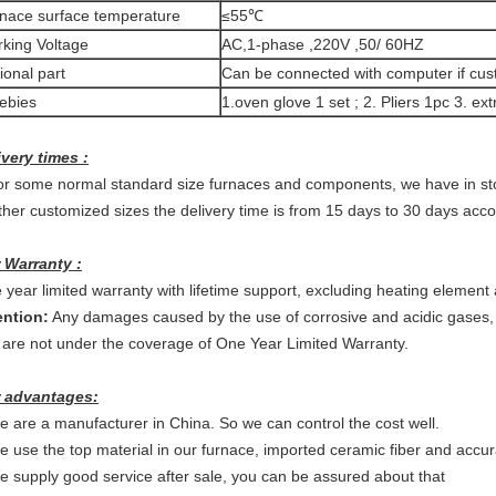
nace surface temperature
≤55℃
king Voltage
AC,1-phase ,220V ,50/ 60HZ
ional part
Can be connected with computer if cu
ebies
1.oven glove 1 set ; 2. Pliers 1pc 3. 
ivery times :
or some normal standard size furnaces and components, we have in sto
ther customized sizes the delivery time is from 15 days to 30 days accor
 Warranty :
 year limited warranty with lifetime support, excluding heating elemen
ention:
Any damages caused by the use of corrosive and acidic gases
 are not under the coverage of One Year Limited Warranty.
 advantages:
e are a manufacturer in China. So we can control the cost well.
e use the top material in our furnace, imported ceramic fiber and accur
e supply good service after sale, you can be assured about that