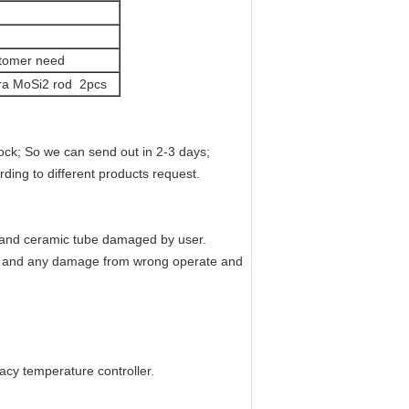
stomer need
extra MoSi2 rod 2pcs
ck; So we can send out in 2-3 days;
ding to different products request.
t and ceramic tube damaged by user.
, and any damage from wrong operate and
acy temperature controller.