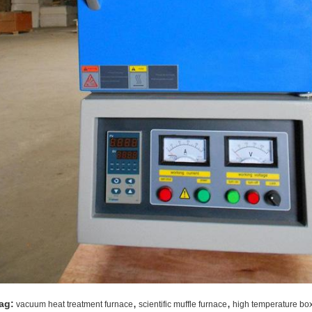
,
,
ag:
vacuum heat treatment furnace
scientific muffle furnace
high temperature bo