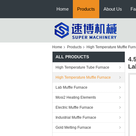
Home
Products
About Us
Fa
Home
Products
High Temperature Muffle Fur
ALL PRODUCTS
4.
La
High Temperature Tube Furnace
High Temperature Muffle Furnace
Lab Muffle Furnace
Mosi2 Heating Elements
Electric Muffle Furnace
Industrial Muffle Furnace
Gold Melting Furnace