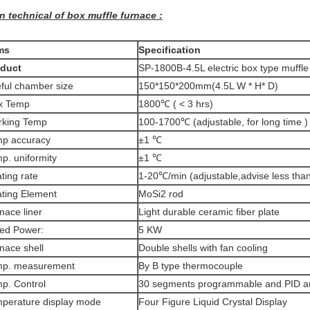
n technical of box muffle furnace :
ms
Specification
oduct
SP-1800B-4.5L electric box type muffle
ful chamber size
150*150*200mm(4.5L W * H* D)
x Temp
1800℃ ( < 3 hrs)
king Temp
100-1700℃ (adjustable, for long time )
p accuracy
±1 ℃
p. uniformity
±1 ℃
ting rate
1-20℃/min (adjustable,advise less tha
ting Element
MoSi2 rod
nace liner
Light durable ceramic fiber plate
ed Power:
5 KW
nace shell
Double shells with fan cooling
mp. measurement
By B type thermocouple
p. Control
30 segments programmable and PID au
perature display mode
Four Figure Liquid Crystal Display