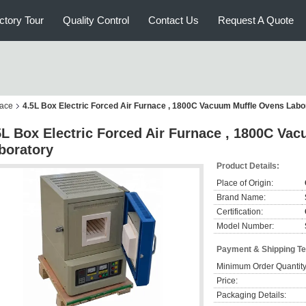
ctory Tour
Quality Control
Contact Us
Request A Quote
nace
4.5L Box Electric Forced Air Furnace , 1800C Vacuum Muffle Ovens Labo
5L Box Electric Forced Air Furnace , 1800C Va
boratory
Product Details:
Place of Origin:
Brand Name:
Certification:
Model Number:
Payment & Shipping T
Minimum Order Quantity
Price:
Packaging Details: