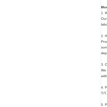
Mor
1. 
Our
labo
2. 
Pro
som
dep
3. 
We 
with
4. 
T/T
5. 