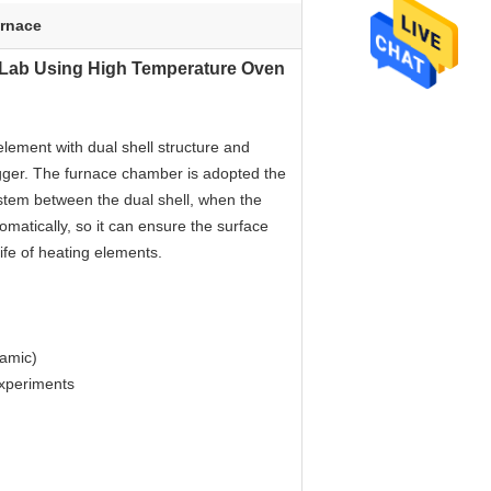
urnace
C Lab Using High Temperature Oven
element with dual shell structure and
rigger. The furnace chamber is adopted the
system between the dual shell, when the
omatically, so it can ensure the surface
life of heating elements.
ramic)
experiments