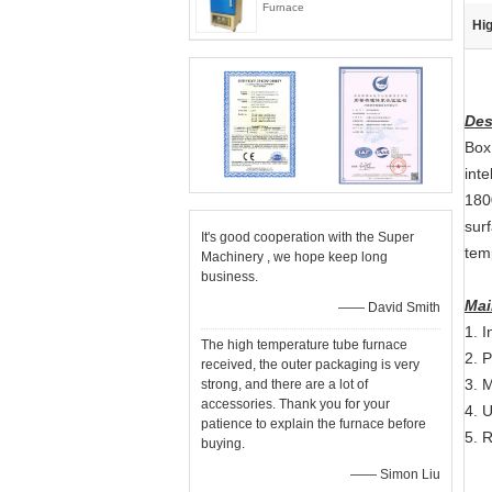
Furnace
Hig
Des
Box
int
1800
surf
It's good cooperation with the Super
temp
Machinery , we hope keep long
business.
Mai
—— David Smith
1. I
The high temperature tube furnace
2. 
received, the outer packaging is very
3. 
strong, and there are a lot of
accessories. Thank you for your
4. U
patience to explain the furnace before
5. 
buying.
—— Simon Liu