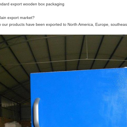
ndard export wooden box packaging
Main export market?
 our products have been exported to North America, Europe, southeast