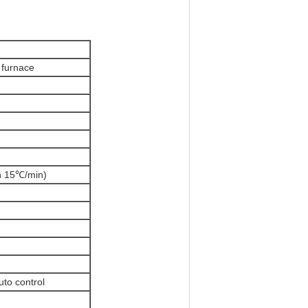
 furnace
n 15
℃
/min)
to control