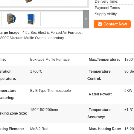
Delivery Time:
Payment Terms:
Supply Ability:
Contact Now
Large Image :
4.5L Box Electric Forced Air Furnace ,
1800C Vacuum Muffle Ovens Laboratory
me:
Box-type Muffle Furnace
Max.Temperature:
1800
eration
1700℃
Temperature
30 Se
perature:
Control:
mperature
By B Type Thermocouple
5KW
Rated Power:
asuring:
150*150*200mm
Temperature
±1 ℃
rking Zone Size:
Accuracy:
ating Element:
MoSi2 Rod
Max. Heating Rate:
15-2