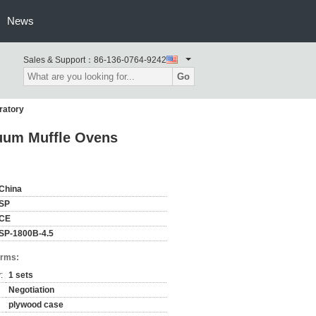
News
Sales & Support：
86-136-0764-9242
Go
ratory
cuum Muffle Ovens
China
SP
CE
SP-1800B-4.5
erms:
:
1 sets
Negotiation
plywood case