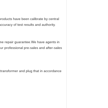
oducts have been calibrate by central
ccuracy of test results and authority.
time repair guarantee.We have agents in
ur professional pre-sales and after-sales
 transformer and plug that in accordance