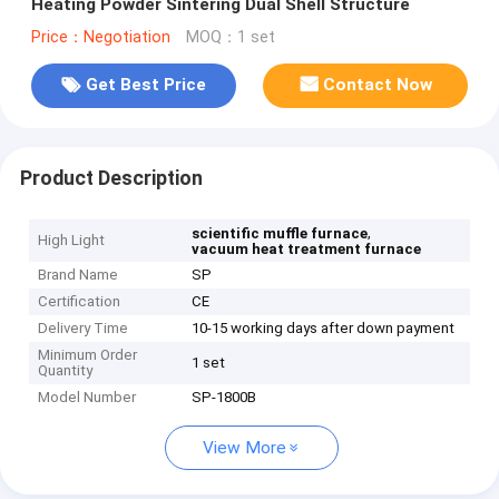
Heating Powder Sintering Dual Shell Structure
Price：Negotiation
MOQ：1 set
Get Best Price
Contact Now
Product Description
,
scientific muffle furnace
High Light
vacuum heat treatment furnace
Brand Name
SP
Certification
CE
Delivery Time
10-15 working days after down payment
Minimum Order
1 set
Quantity
Model Number
SP-1800B
View More