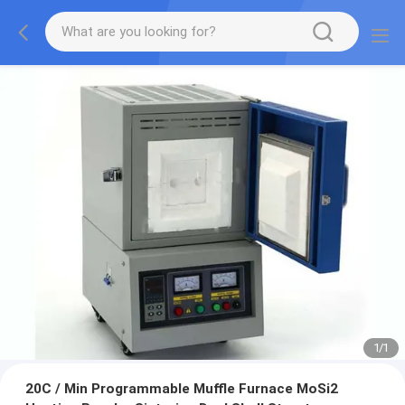
1
/
1
20C / Min Programmable Muffle Furnace MoSi2