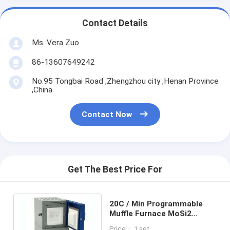
Contact Details
Ms. Vera Zuo
86-13607649242
No.95 Tongbai Road ,Zhengzhou city ,Henan Province
,China
Contact Now
Get The Best Price For
20C / Min Programmable
Muffle Furnace MoSi2
Heating Powder Sintering
Price： 1 set