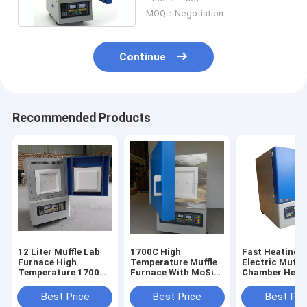
Dual Shell Structure
MOQ：Negotiation
Continue
Recommended Products
12 Liter Muffle Lab
1700C High
Fast Heating
Furnace High
Temperature Muffle
Electric Muffl
Temperature 1700
Furnace With MoSi2
Chamber Heat
Degree
Heating Element
Furnace 12L
Best Price
Best Price
Best Pri