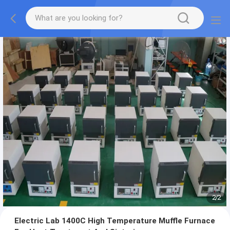
2
/
2
Electric Lab 1400C High Temperature Muffle Furnace