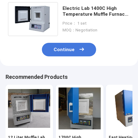
Electric Lab 1400C High
Temperature Muffle Furnace
For Heat Treatment And
Price： 1 set
Sintering
MOQ：Negotiation
Continue
Recommended Products
12 Liter Muffle Lab
1700C High
Fast Heating