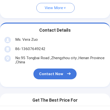
View More
Contact Details
Ms. Vera Zuo
86-13607649242
No.95 Tongbai Road ,Zhengzhou city ,Henan Province
,China
Contact Now
Get The Best Price For