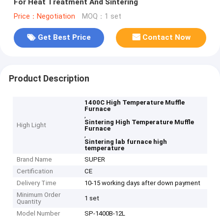
For Heat Treatment And Sintering
Price：Negotiation
MOQ：1 set
Get Best Price
Contact Now
Product Description
1400C High Temperature Muffle
Furnace
,
Sintering High Temperature Muffle
High Light
Furnace
,
Sintering lab furnace high
temperature
Brand Name
SUPER
Certification
CE
Delivery Time
10-15 working days after down payment
Minimum Order
1 set
Quantity
Model Number
SP-1400B-12L